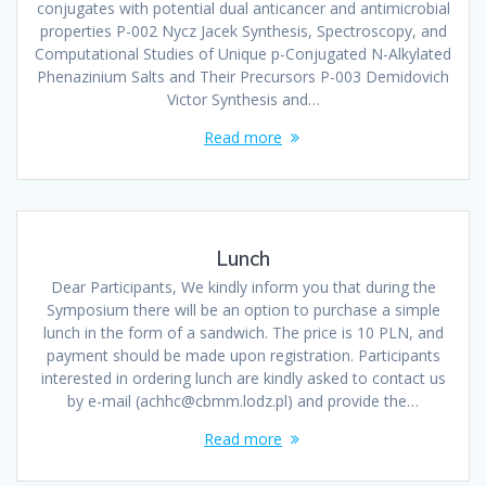
conjugates with potential dual anticancer and antimicrobial
properties P-002 Nycz Jacek Synthesis, Spectroscopy, and
Computational Studies of Unique p-Conjugated N-Alkylated
Phenazinium Salts and Their Precursors P-003 Demidovich
Victor Synthesis and…
Read more
Lunch
Dear Participants, We kindly inform you that during the
Symposium there will be an option to purchase a simple
lunch in the form of a sandwich. The price is 10 PLN, and
payment should be made upon registration. Participants
interested in ordering lunch are kindly asked to contact us
by e-mail (achhc@cbmm.lodz.pl) and provide the…
Read more