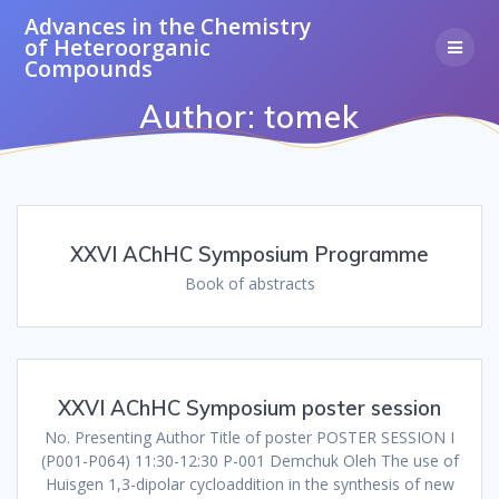
Skip
Advances
in
the
Chemistry
to
of
Heteroorganic
content
Compounds
Author:
tomek
XXVI AChHC Symposium Programme
Book of abstracts
XXVI AChHC Symposium poster session
No. Presenting Author Title of poster POSTER SESSION I
(P001-P064) 11:30-12:30 P-001 Demchuk Oleh The use of
Huisgen 1,3-dipolar cycloaddition in the synthesis of new