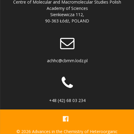
Centre of Molecular and Macromolecular Studies Polish
Academy of Sciences
Sienkiewicza 112,
90-363 Łódź, POLAND
achhc@cbmm.lodz.pl
+48 (42) 68 03 234
© 2026 Advances in the Chemistry of Heteroorganic