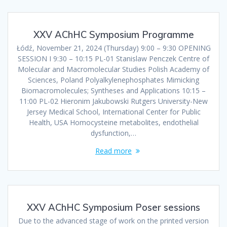
XXV AChHC Symposium Programme
Łódź, November 21, 2024 (Thursday) 9:00 – 9:30 OPENING
SESSION I 9:30 – 10:15 PL-01 Stanislaw Penczek Centre of
Molecular and Macromolecular Studies Polish Academy of
Sciences, Poland Polyalkylenephosphates Mimicking
Biomacromolecules; Syntheses and Applications 10:15 –
11:00 PL-02 Hieronim Jakubowski Rutgers University-New
Jersey Medical School, International Center for Public
Health, USA Homocysteine metabolites, endothelial
dysfunction,…
Read more
XXV AChHC Symposium Poser sessions
Due to the advanced stage of work on the printed version