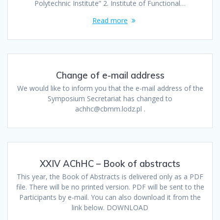
Polytechnic Institute” 2. Institute of Functional…
Read more
Change of e-mail address
We would like to inform you that the e-mail address of the
Symposium Secretariat has changed to
achhc@cbmm.lodz.pl .
XXIV AChHC – Book of abstracts
This year, the Book of Abstracts is delivered only as a PDF
file. There will be no printed version. PDF will be sent to the
Participants by e-mail. You can also download it from the
link below. DOWNLOAD