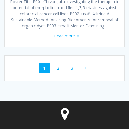
Poster Title P001 Chrzan Julia Investigating the therapeutic
potential of morpholine-modified 1,3,5-triazines against
colorectal cancer cell lines P002 Jusufi Kaltrina A
Sustainable Method for Using Biosorbents for removal of
organic dyes P003 Ismaili Mentor Examining…
Read more
Posts
Page
1
Page
2
Page
3
navigation