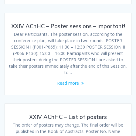
XXIV AChHC – Poster sessions – important!
Dear Participants, The poster session, according to the
conference plan, will take place in two rounds: POSTER
SESSION I (P001-P065): 11:30 – 12:30 POSTER SESSION II
(P066-P130): 15:00 – 16:00 Participants who will present
their posters during the POSTER SESSION I are asked to
take their posters immediately after the end of this Session,
to…
Read more
XXIV AChHC – List of posters
The order of posters may change. The final order will be
published in the Book of Abstracts. Poster No. Name