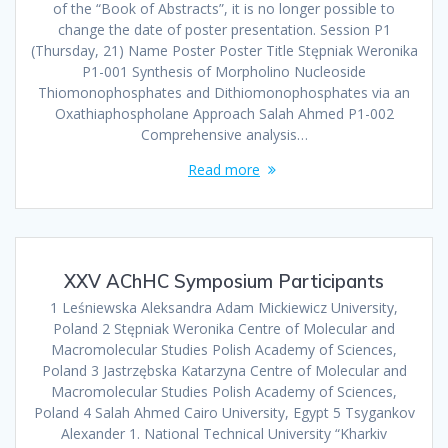
of the “Book of Abstracts”, it is no longer possible to
change the date of poster presentation. Session P1
(Thursday, 21) Name Poster Poster Title Stępniak Weronika
P1-001 Synthesis of Morpholino Nucleoside
Thiomonophosphates and Dithiomonophosphates via an
Oxathiaphospholane Approach Salah Ahmed P1-002
Comprehensive analysis…
Read more
XXV AChHC Symposium Participants
1 Leśniewska Aleksandra Adam Mickiewicz University,
Poland 2 Stępniak Weronika Centre of Molecular and
Macromolecular Studies Polish Academy of Sciences,
Poland 3 Jastrzębska Katarzyna Centre of Molecular and
Macromolecular Studies Polish Academy of Sciences,
Poland 4 Salah Ahmed Cairo University, Egypt 5 Tsygankov
Alexander 1. National Technical University “Kharkiv